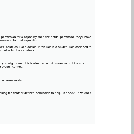
 permission for a capability, then the actual permission they'll have
rmission for that capability.
er" contexts. For example, if this role is a student role assigned to
value for this capability.
en you might need this is when an admin wants to prohibit one
he system context.
 at lower levels.
oking for another defined permission to help us decide. If we don't