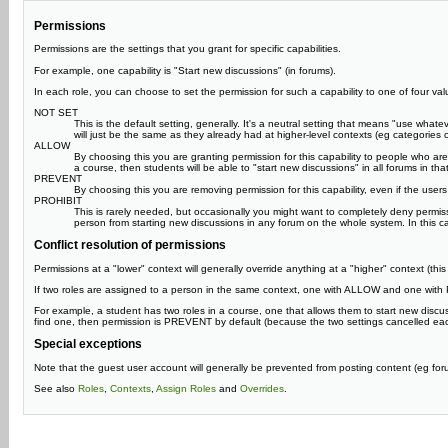
Permissions
Permissions are the settings that you grant for specific capabilities.
For example, one capability is "Start new discussions" (in forums).
In each role, you can choose to set the permission for such a capability to one of four val
NOT SET
This is the default setting, generally. It's a neutral setting that means "use what
will just be the same as they already had at higher-level contexts (eg categories or
ALLOW
By choosing this you are granting permission for this capability to people who are a
a course, then students will be able to "start new discussions" in all forums in t
PREVENT
By choosing this you are removing permission for this capability, even if the users
PROHIBIT
This is rarely needed, but occasionally you might want to completely deny permi
person from starting new discussions in any forum on the whole system. In this case
Conflict resolution of permissions
Permissions at a "lower" context will generally override anything at a "higher" context (th
If two roles are assigned to a person in the same context, one with ALLOW and one with P
For example, a student has two roles in a course, one that allows them to start new discu
find one, then permission is PREVENT by default (because the two settings cancelled ea
Special exceptions
Note that the guest user account will generally be prevented from posting content (eg forums
See also
Roles
,
Contexts
,
Assign Roles
and
Overrides
.