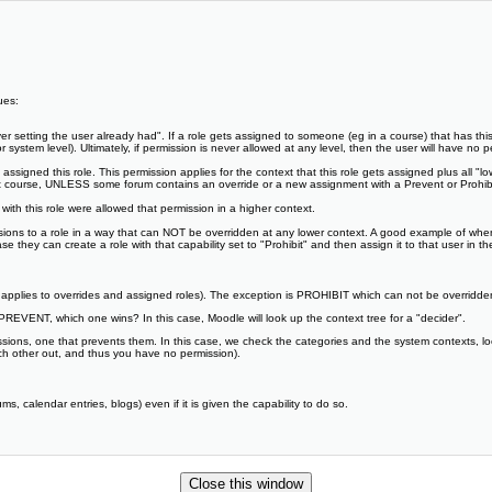
ues:
ever setting the user already had". If a role gets assigned to someone (eg in a course) that has this
 system level). Ultimately, if permission is never allowed at any level, then the user will have no pe
ssigned this role. This permission applies for the context that this role gets assigned plus all "low
hat course, UNLESS some forum contains an override or a new assignment with a Prevent or Prohibit 
 with this role were allowed that permission in a higher context.
ssions to a role in a way that can NOT be overridden at any lower context. A good example of wh
 they can create a role with that capability set to "Prohibit" and then assign it to that user in t
is applies to overrides and assigned roles). The exception is PROHIBIT which can not be overridden
REVENT, which one wins? In this case, Moodle will look up the context tree for a "decider".
ssions, one that prevents them. In this case, we check the categories and the system contexts, lo
ch other out, and thus you have no permission).
, calendar entries, blogs) even if it is given the capability to do so.