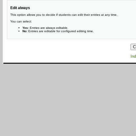
Edit always
This option allows you to decide if students can edit their entries at any time.
You can select:
Yes:
Entries are always editable.
No:
Entries are editable for configured editing time.
Ind