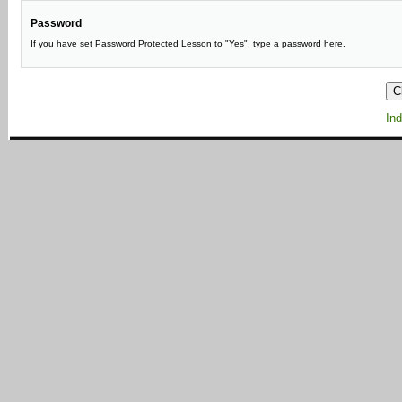
Password
If you have set Password Protected Lesson to "Yes", type a password here.
Ind