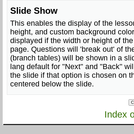
Slide Show
This enables the display of the lesso
height, and custom background color.
displayed if the width or height of th
page. Questions will 'break out' of 
(branch tables) will be shown in a sli
lang default for "Next" and "Back" will
the slide if that option is chosen on 
centered below the slide.
Index of