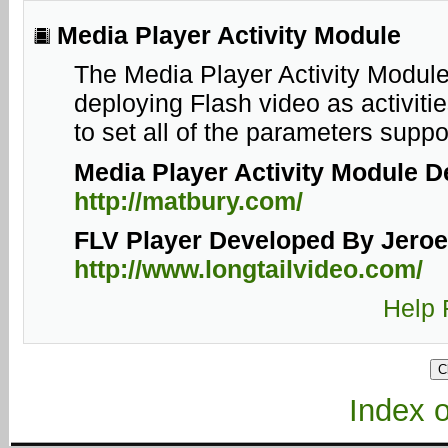
Media Player Activity Module
The Media Player Activity Module
deploying Flash video as activiti
to set all of the parameters supp
Media Player
Activity Module
De
http://matbury.com/
FLV Player Developed By Jeroen
http://www.longtailvideo.com/
Help 
Index of