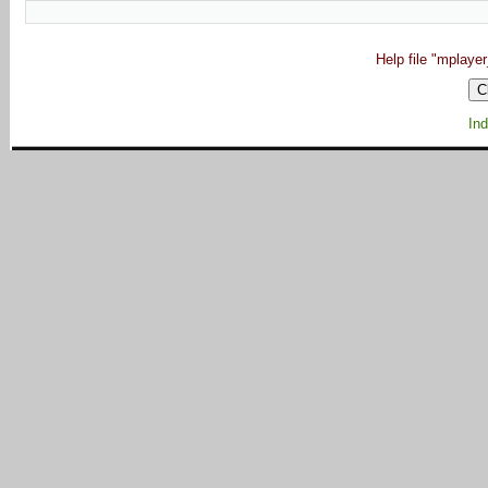
Help file "mplaye
Ind