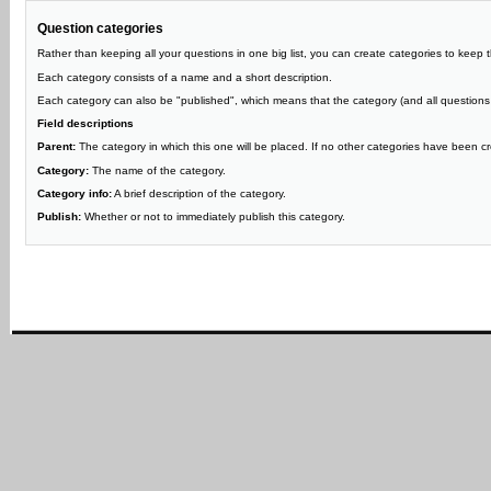
Question categories
Rather than keeping all your questions in one big list, you can create categories to keep 
Each category consists of a name and a short description.
Each category can also be "published", which means that the category (and all questions in 
Field descriptions
Parent:
The category in which this one will be placed. If no other categories have been cre
Category:
The name of the category.
Category info:
A brief description of the category.
Publish:
Whether or not to immediately publish this category.