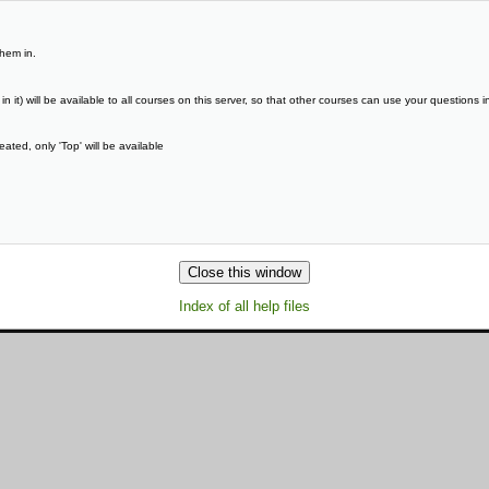
them in.
it) will be available to all courses on this server, so that other courses can use your questions in
ated, only 'Top' will be available
Index of all help files