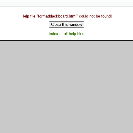
Help file "formatblackboard.html" could not be found!
Index of all help files