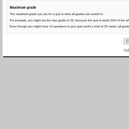
Maximum grade
The maximum grade you set for a quiz is what all grades are scaled to.
For example, you might set the max grade to 20, because the quiz is worth 20% of the w
Even though you might have 10 questions in your quiz worth a total of 50 marks, all grade
Ind