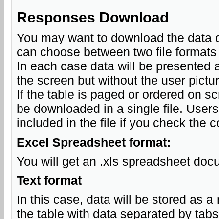
Responses Download
You may want to download the data d
can choose between two file formats
In each case data will be presented as
the screen but without the user pictu
If the table is paged or ordered on sc
be downloaded in a single file. Users 
included in the file if you check the 
Excel Spreadsheet format:
You will get an .xls spreadsheet doc
Text format
In this case, data will be stored as a r
the table with data separated by tabs