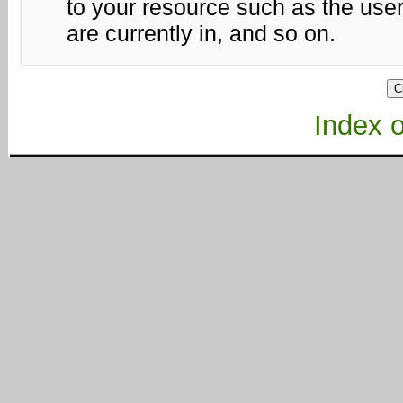
to your resource such as the user
are currently in, and so on.
Index of