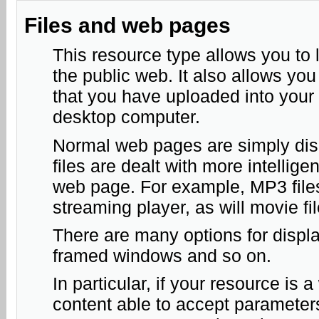
Files and web pages
This resource type allows you to l
the public web. It also allows you 
that you have uploaded into your
desktop computer.
Normal web pages are simply disp
files are dealt with more intelli
web page. For example, MP3 files 
streaming player, as will movie fi
There are many options for displ
framed windows and so on.
In particular, if your resource is 
content able to accept parameter